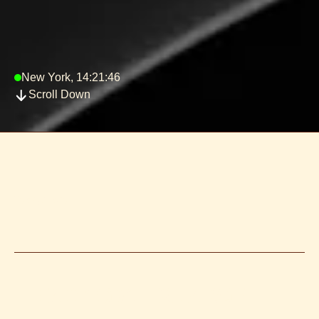
New York, 14:21:46
Scroll Down
Typography -
HEADING 01 | X LARGE