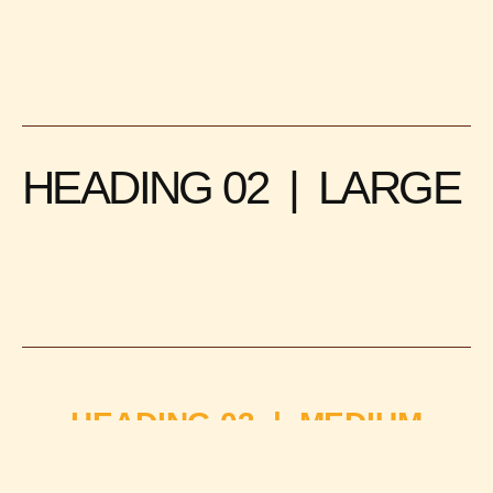
Regular
Size: 120
Line Height: 120
Letter Spacing: -4%
HEADING 02 | LARGE
Regular
Size: 92
Line Height: 110
Letter Spacing: -4%
HEADING 03 | MEDIUM
Medium
Size: 42