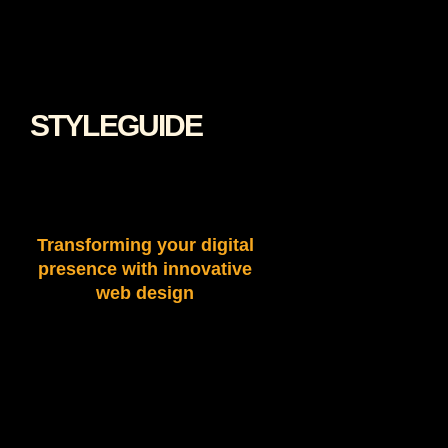
STYLEGUIDE
Transforming your digital
presence with innovative
web design