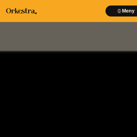
Meny
Lukk